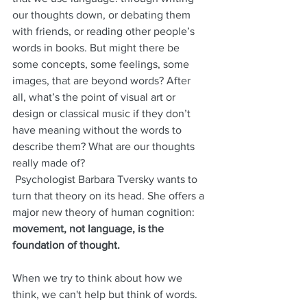
our thoughts down, or debating them 
with friends, or reading other people’s 
words in books. But might there be 
some concepts, some feelings, some 
images, that are beyond words? After 
all, what’s the point of visual art or 
design or classical music if they don’t 
have meaning without the words to 
describe them? What are our thoughts 
really made of?
 Psychologist Barbara Tversky wants to 
turn that theory on its head. She offers a 
major new theory of human cognition: 
movement, not language, is the 
foundation of thought.
When we try to think about how we 
think, we can't help but think of words. 