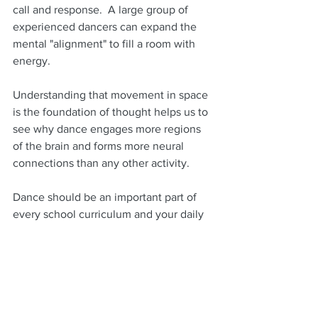
call and response.  A large group of 
experienced dancers can expand the 
mental "alignment" to fill a room with 
energy.
Understanding that movement in space 
is the foundation of thought helps us to 
see why dance engages more regions 
of the brain and forms more neural 
connections than any other activity.
Dance should be an important part of 
every school curriculum and your daily 
life to improve learning, social cohesion 
and to maintain better mental, 
emotional and physical health.