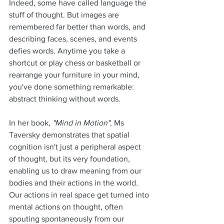
Indeed, some have called language the 
stuff of thought. But images are 
remembered far better than words, and 
describing faces, scenes, and events 
defies words. Anytime you take a 
shortcut or play chess or basketball or 
rearrange your furniture in your mind, 
you've done something remarkable: 
abstract thinking without words. 
In her book, 
"Mind in Motion"
, Ms 
Taversky demonstrates that spatial 
cognition isn't just a peripheral aspect 
of thought, but its very foundation, 
enabling us to draw meaning from our 
bodies and their actions in the world. 
Our actions in real space get turned into 
mental actions on thought, often 
spouting spontaneously from our 