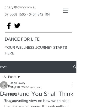
cheryl@lowry.com.au
07 5668 1505 - 0404 842
104
DANCE FOR LIFE
YOUR WELLNESS JOURNEY STARTS
HERE
Post
All Posts
John Lowry
All Posts
May 28, 2019
3 min read
Dance and You Shall Think
Category 1
The prevailing view on how we think is 
Category 2
that we use language: through writing 