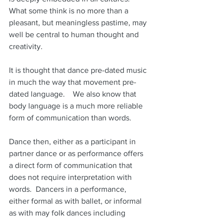
What some think is no more than a 
pleasant, but meaningless pastime, may 
well be central to human thought and 
creativity.
It is thought that dance pre-dated music 
in much the way that movement pre-
dated language.    We also know that 
body language is a much more reliable 
form of communication than words.
Dance then, either as a participant in 
partner dance or as performance offers 
a direct form of communication that 
does not require interpretation with 
words.  Dancers in a performance, 
either formal as with ballet, or informal 
as with may folk dances including 