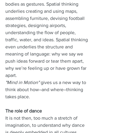
bodies as gestures. Spatial thinking 
underlies creating and using maps, 
assembling furniture, devising football 
strategies, designing airports, 
understanding the flow of people, 
traffic, water, and ideas. Spatial thinking 
even underlies the structure and 
meaning of language: why we say we 
push ideas forward or tear them apart, 
why we’re feeling up or have grown far 
apart.
"Mind in Motion"
 gives us a new way to 
think about how–and where–thinking 
takes place.
The role of dance
It is not then, too much a stretch of 
imagination, to understand why dance 
is deeply embedded in all cultures.  