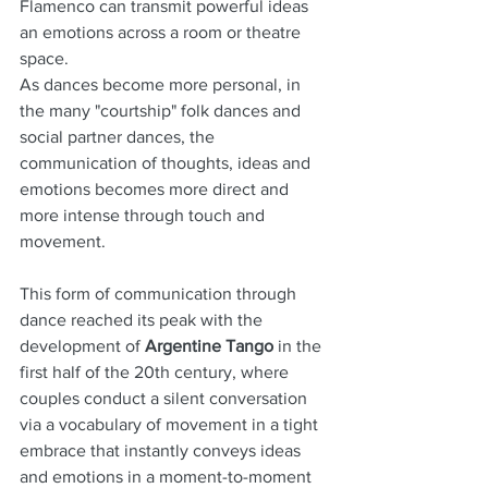
Flamenco can transmit powerful ideas 
an emotions across a room or theatre 
space.
As dances become more personal, in 
the many "courtship" folk dances and 
social partner dances, the 
communication of thoughts, ideas and 
emotions becomes more direct and 
more intense through touch and 
movement.
This form of communication through 
dance reached its peak with the 
development of 
Argentine Tango
 in the 
first half of the 20th century, where 
couples conduct a silent conversation 
via a vocabulary of movement in a tight 
embrace that instantly conveys ideas 
and emotions in a moment-to-moment 