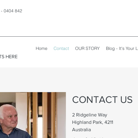
 - 0404 842
Home
Contact
OUR STORY
Blog - It's Your L
TS HERE
CONTACT US
2 Ridgeline Way
Highland Park, 4211
Australia