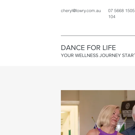
cheryl@lowry.com.au
07 5668 1505
104
DANCE FOR LIFE
YOUR WELLNESS JOURNEY STAR