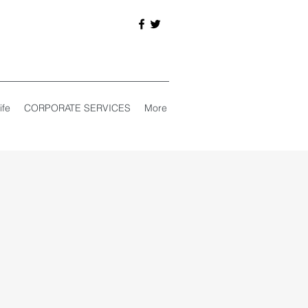
ife
CORPORATE SERVICES
More