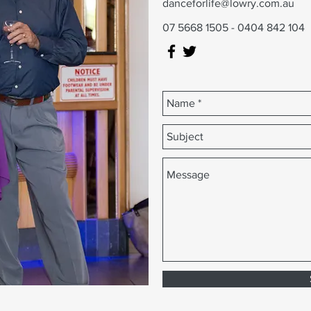
danceforlife@lowry.com.au
07 5668 1505 - 0404 842 104