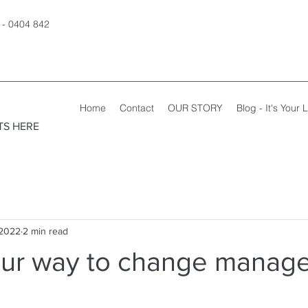
 - 0404 842
Home
Contact
OUR STORY
Blog - It's Your L
TS HERE
 2022
2 min read
ur way to change manag