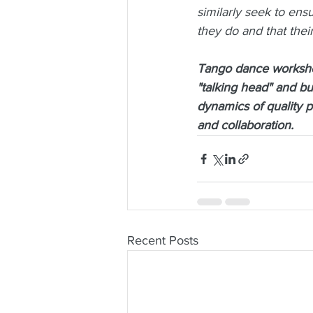
similarly seek to ens
they do and that their
Tango dance workshop
"talking head" and bu
dynamics of quality 
and collaboration.
Recent Posts