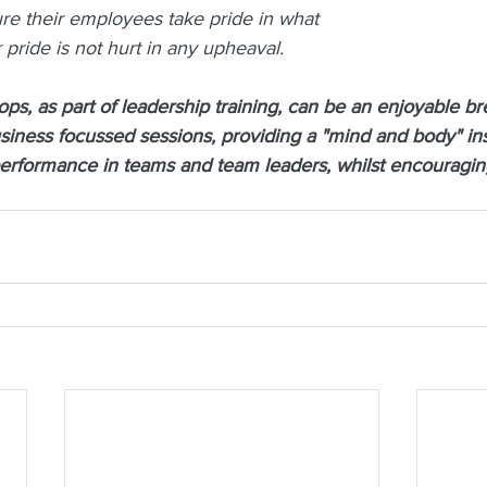
ure their employees take pride in what 
 pride is not hurt in any upheaval.
s, as part of leadership training, can be an enjoyable br
siness focussed sessions, providing a "mind and body" insi
performance in teams and team leaders, whilst encouragin