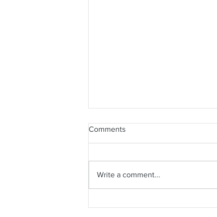
Comments
Write a comment...
The Power of Hugs (and
Tango)