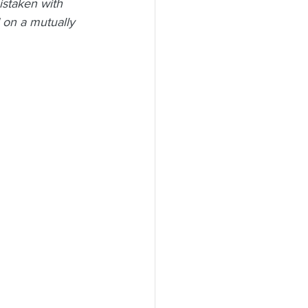
istaken with 
 on a mutually 