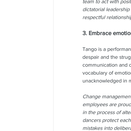
team to act with posi
dictatorial leadershi
respectful relationshi
3. Embrace emotion
Tango is a performanc
despair and the strugg
communication and col
vocabulary of emoti
unacknowledged in 
Change management p
employees are proud 
in the process of alt
dancers protect each 
mistakes into deliber