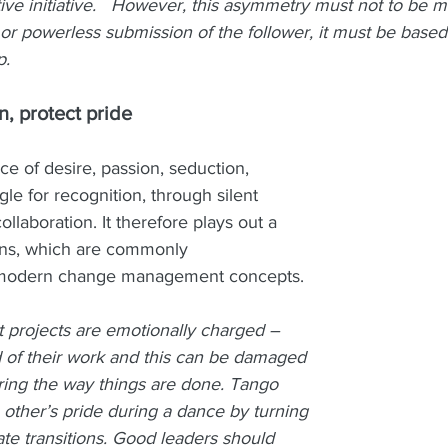
tive initiative.   However, this asymmetry must not to be m
p or powerless submission of the follower, it must be based
p.
, protect pride 
e of desire, passion, seduction, 
le for recognition, through silent 
laboration. It therefore plays out a 
ons, which are commonly 
modern change management concepts. 
rojects are emotionally charged – 
of their work and this can be damaged 
ering the way things are done. Tango 
other’s pride during a dance by turning 
ate transitions. Good leaders should 