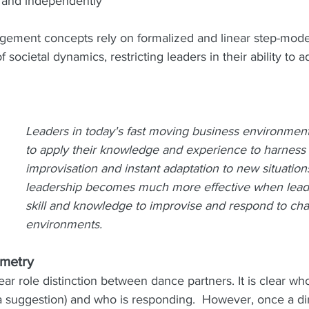
y and independently
ement concepts rely on formalized and linear step-model
f societal dynamics, restricting leaders in their ability to a
Leaders in today's fast moving business environmen
to apply their knowledge and experience to harness 
improvisation and instant adaptation to new situatio
leadership becomes much more effective when leade
skill and knowledge to improvise and respond to ch
environments. 
mmetry
ear role distinction between dance partners. It is clear who
a suggestion) and who is responding.  However, once a dir