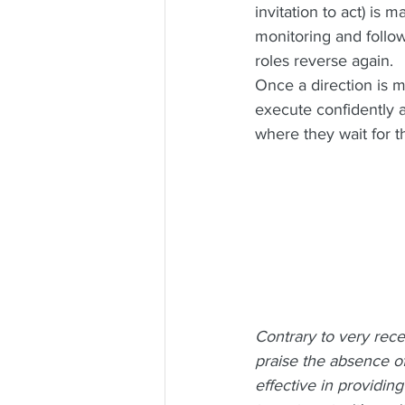
invitation to act) is 
monitoring and follow
roles reverse again.
Once a direction is m
execute confidently a
where they wait for t
Contrary to very rec
praise the absence of
effective in providing