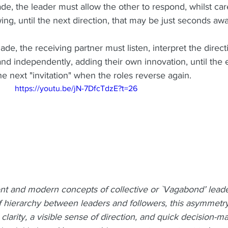
made, the leader must allow the other to respond, whilst care
ing, until the next direction, that may be just seconds aw
ade, the receiving partner must listen, interpret the direct
nd independently, adding their own innovation, until the e
he next "invitation" when the roles reverse again.
https://youtu.be/jN-7DfcTdzE?t=26
ent and modern concepts of collective or `Vagabond’ leade
 hierarchy between leaders and followers, this asymmetry 
 clarity, a visible sense of direction, and quick decision-m