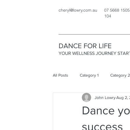
cheryl@lowry.com.au
07 5668 1505
104
DANCE FOR LIFE
YOUR WELLNESS JOURNEY STAR
All Posts
Category 1
Category 2
John Lowry
Aug 2,
Dance yo
success