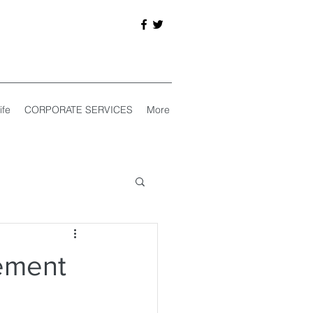
ife
CORPORATE SERVICES
More
ement