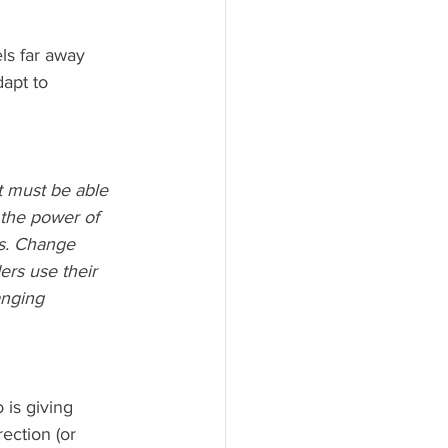
s far away 
dapt to
t must be able 
the power of 
ns. Change 
rs use their 
anging 
 is giving 
ection (or 