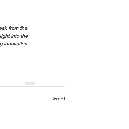
eak from the 
ght into the 
g innovation 
See All