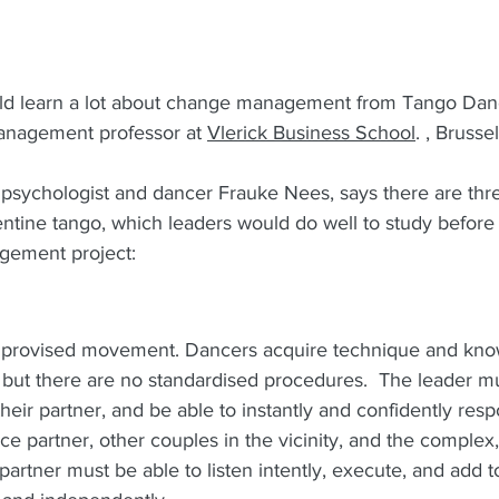
ld learn a lot about change management from Tango Danc
management professor at 
Vlerick Business School
. , Brussel
psychologist and dancer Frauke Nees, says there are thre
entine tango, which leaders would do well to study befor
ement project: 
mprovised movement. Dancers acquire technique and know
 but there are no standardised procedures.  The leader m
their partner, and be able to instantly and confidently resp
nce partner, other couples in the vicinity, and the complex
e partner must be able to listen intently, execute, and add