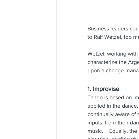
Business leaders cou
to Ralf Wetzel, top 
Wetzel, working with 
characterize the Arg
upon a change manag
1. Improvise
Tango is based on i
applied in the dance,
continually aware of 
inputs, from their da
music.    Equally, th