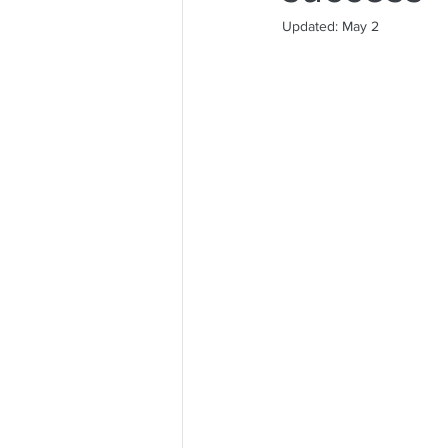
Updated:
May 2