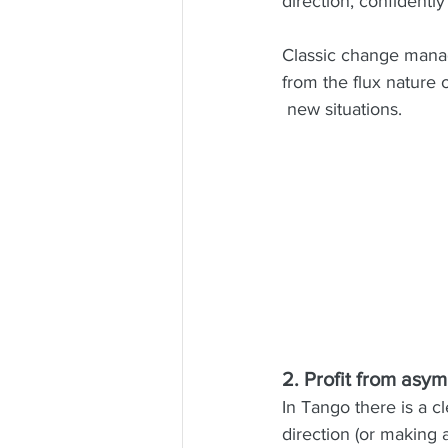
direction, confidentl
Classic change manag
from the flux nature o
 new situations. 
2. Profit from asy
In Tango there is a cl
direction (or making 