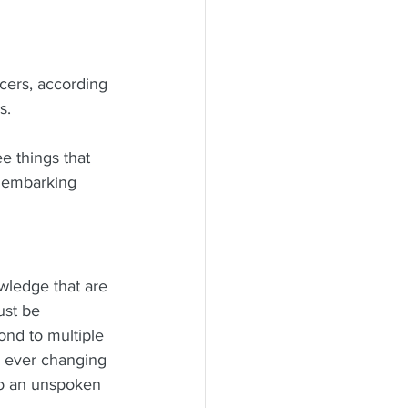
ers, according 
s.
e things that 
e embarking 
ledge that are 
ust be 
ond to multiple 
, ever changing 
 to an unspoken 