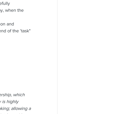
fully 
ay, when the 
ion and 
nd of the 'task" 
rship, which 
is highly 
aking; allowing a 