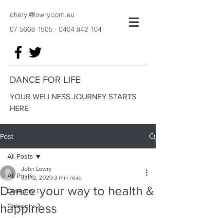
cheryl@lowry.com.au
07 5668 1505 - 0404 842
104
DANCE FOR LIFE
YOUR WELLNESS JOURNEY STARTS
HERE
Post
All Posts
John Lowry
All Posts
Jul 12, 2020
3 min read
Dance your way to health &
Category 1
happiness
Category 2