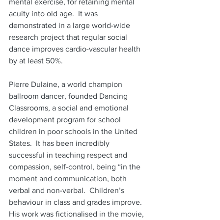
mental exercise, for retaining mental 
acuity into old age.  It was 
demonstrated in a large world-wide 
research project that regular social 
dance improves cardio-vascular health 
by at least 50%.
Pierre Dulaine, a world champion 
ballroom dancer, founded Dancing 
Classrooms, a social and emotional 
development program for school 
children in poor schools in the United 
States.  It has been incredibly 
successful in teaching respect and 
compassion, self-control, being “in the 
moment and communication, both 
verbal and non-verbal.  Children’s 
behaviour in class and grades improve.  
His work was fictionalised in the movie, 