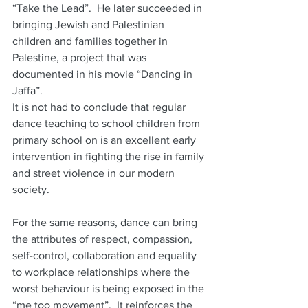
“Take the Lead”.  He later succeeded in 
bringing Jewish and Palestinian 
children and families together in 
Palestine, a project that was 
documented in his movie “Dancing in 
Jaffa”.  
It is not had to conclude that regular 
dance teaching to school children from 
primary school on is an excellent early 
intervention in fighting the rise in family 
and street violence in our modern 
society.
For the same reasons, dance can bring 
the attributes of respect, compassion, 
self-control, collaboration and equality 
to workplace relationships where the 
worst behaviour is being exposed in the 
“me too movement”.  It reinforces the 