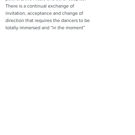
There is a continual exchange of 
invitation, acceptance and change of 
direction that requires the dancers to be 
totally immersed and “in the moment” 
during the dance.  It is a conversation 
without words.
It can lead quickly to states of relaxed 
meditative mindfulness and flow state. 
Of course you will never know until you 
start and dancing is like any other skill.  
It takes commitment and time to 
achieve the level required to start to 
derive real long-lasting gain.
For us, we experienced regular 
improvement plateaus for at least 
fifteen years.  