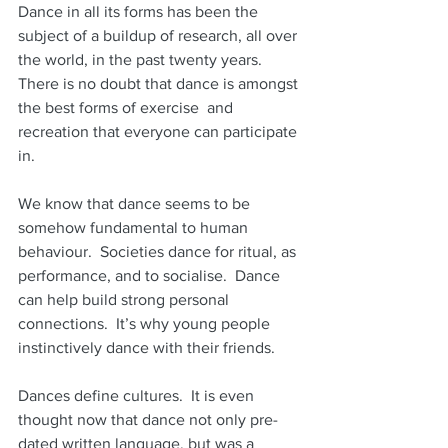
Dance in all its forms has been the 
subject of a buildup of research, all over 
the world, in the past twenty years.  
There is no doubt that dance is amongst 
the best forms of exercise  and 
recreation that everyone can participate 
in.
We know that dance seems to be 
somehow fundamental to human 
behaviour.  Societies dance for ritual, as 
performance, and to socialise.  Dance 
can help build strong personal 
connections.  It’s why young people 
instinctively dance with their friends.
Dances define cultures.  It is even 
thought now that dance not only pre-
dated written language, but was a 