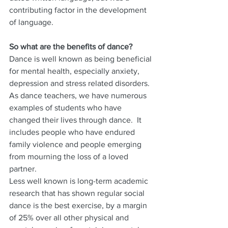
contributing factor in the development 
of language.
So what are the benefits of dance?
Dance is well known as being beneficial 
for mental health, especially anxiety, 
depression and stress related disorders.  
As dance teachers, we have numerous 
examples of students who have 
changed their lives through dance.  It 
includes people who have endured 
family violence and people emerging 
from mourning the loss of a loved 
partner.
Less well known is long-term academic 
research that has shown regular social 
dance is the best exercise, by a margin 
of 25% over all other physical and 