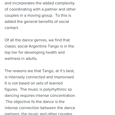
and incorporates the added complexity 
of coordinating with a partner and other 
couples in a moving group.  To this is 
added the general benefits of social 
contact. 
Of all the dance genres, we find that 
classic social Argentine Tango is in the 
top tier for developing health and 
wellness in adults.
The reasons are that Tango, at it’s best, 
is intensely connected and improvised.  
It is not based on sets of learned 
figures.  The music is polyrhythmic so 
dancing requires intense concentration. 
 The objective fo the dance is the 
intense connection between the dance 
partners, the music and other couples.  