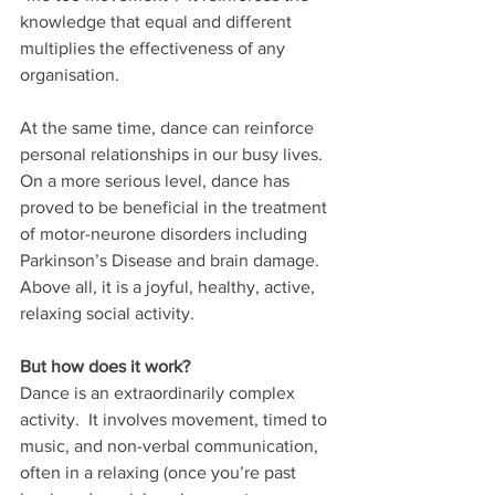
knowledge that equal and different 
multiplies the effectiveness of any 
organisation.
At the same time, dance can reinforce 
personal relationships in our busy lives.
On a more serious level, dance has 
proved to be beneficial in the treatment 
of motor-neurone disorders including 
Parkinson’s Disease and brain damage.
Above all, it is a joyful, healthy, active, 
relaxing social activity.
But how does it work?
Dance is an extraordinarily complex 
activity.  It involves movement, timed to 
music, and non-verbal communication, 
often in a relaxing (once you’re past 