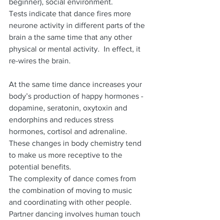
beginner), social environment.
Tests indicate that dance fires more 
neurone activity in different parts of the 
brain a the same time that any other 
physical or mental activity.  In effect, it 
re-wires the brain.
At the same time dance increases your 
body’s production of happy hormones - 
dopamine, seratonin, oxytoxin and 
endorphins and reduces stress 
hormones, cortisol and adrenaline.  
These changes in body chemistry tend 
to make us more receptive to the 
potential benefits.
The complexity of dance comes from 
the combination of moving to music 
and coordinating with other people.  
Partner dancing involves human touch 